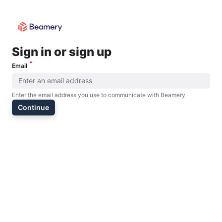
Please provide an email address
Sign in or sign up
*
Email
Enter the email address you use to communicate with Beamery
Continue